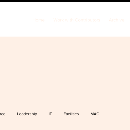
Home
Work with Contributors
Archive
nce
Leadership
IT
Facilities
MAC