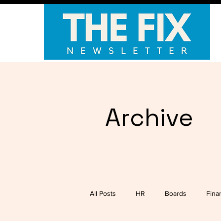
Archive
All Posts
HR
Boards
Fina