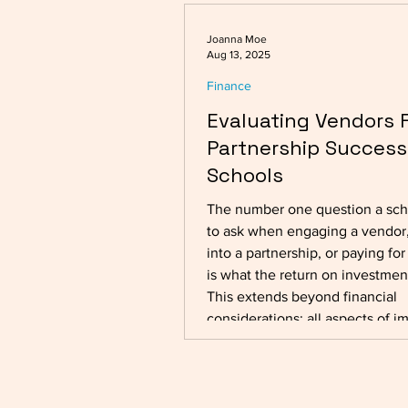
Joanna Moe
Aug 13, 2025
Finance
Evaluating Vendors 
Partnership Success
Schools
The number one question a sc
to ask when engaging a vendor,
into a partnership, or paying for
is what the return on investment
This extends beyond financial
considerations; all aspects of i
be taken into account, encomp
both short-term gains and long
sustainability. External vendors play a
crucial role in the smooth runni