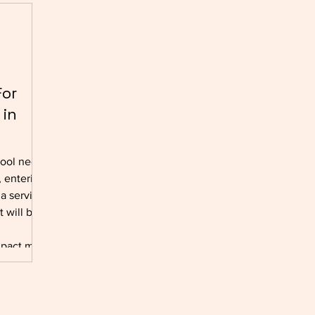
For
 in
hool needs
 entering
 a service,
 will be.
mpact must
assing
-term
ng of