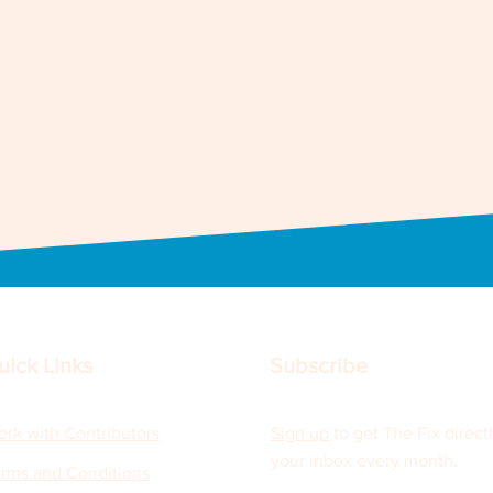
uick Links
Subscribe
rk with Contributors
Sign up
to get The Fix directl
your inbox every month.
rms and Conditions