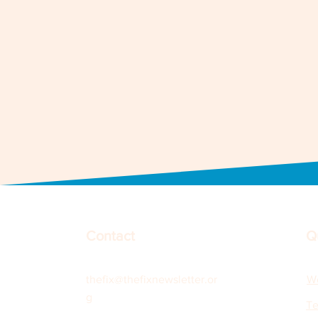
Contact
Q
thefix@thefixnewsletter.or
Wo
g
Te