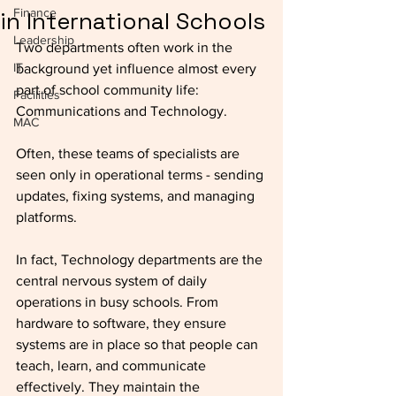
Finance
in International Schools
Leadership
Two departments often work in the 
IT
background yet influence almost every 
part of school community life: 
Facilities
Communications and Technology. 
MAC
Often, these teams of specialists are 
seen only in operational terms - sending 
updates, fixing systems, and managing 
platforms. 
In fact, Technology departments are the 
central nervous system of daily 
operations in busy schools. From 
hardware to software, they ensure 
systems are in place so that people can 
teach, learn, and communicate 
effectively. They maintain the 