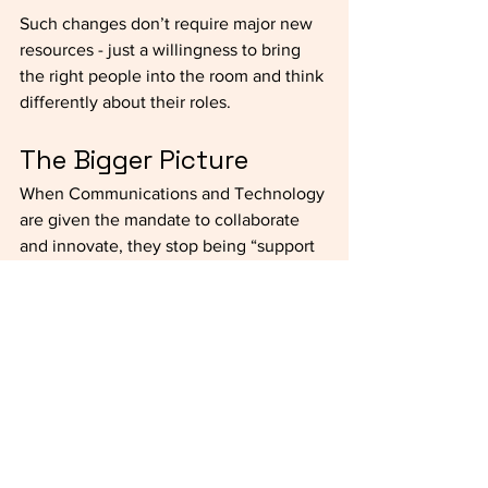
Such changes don’t require major new 
resources - just a willingness to bring 
the right people into the room and think 
differently about their roles. 
The Bigger Picture
When Communications and Technology 
are given the mandate to collaborate 
and innovate, they stop being “support 
teams” and instead become strategic 
partners. They can help schools adapt 
more quickly, highlight achievements 
more effectively, and create stronger 
alignment between day-to-day work 
and long-term vision.
Without purposeful conversations about 
how Communications and Technology 