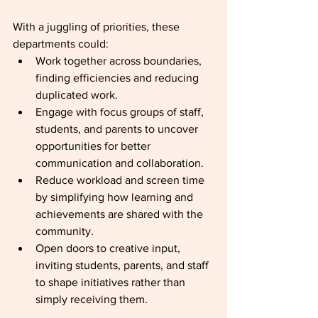
With a juggling of priorities, these 
departments could:
Work together across boundaries, 
finding efficiencies and reducing 
duplicated work.
Engage with focus groups of staff, 
students, and parents to uncover 
opportunities for better 
communication and collaboration.
Reduce workload and screen time 
by simplifying how learning and 
achievements are shared with the 
community.
Open doors to creative input, 
inviting students, parents, and staff 
to shape initiatives rather than 
simply receiving them.