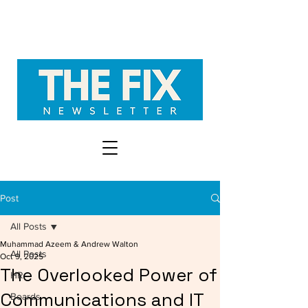
Post
All Posts
Muhammad Azeem & Andrew Walton
All Posts
Oct 9, 2025
The Overlooked Power of
HR
Communications and IT
Boards