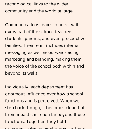
technological links to the wider 
community and the world at large.
Communications teams connect with 
every part of the school: teachers, 
students, parents, and even prospective 
families. Their remit includes internal 
messaging as well as outward-facing 
marketing and branding, making them 
the voice of the school both within and 
beyond its walls.
Individually, each department has 
enormous influence over how a school 
functions and is perceived. When we 
step back though, it becomes clear that 
their impact can reach far beyond those 
functions. Together, they hold 
untapped potential as strategic partners 