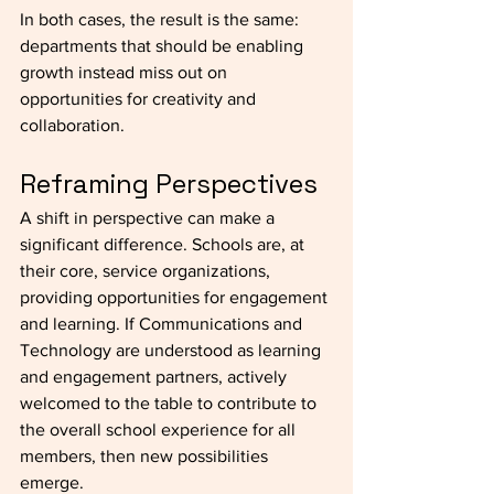
In both cases, the result is the same: 
departments that should be enabling 
growth instead miss out on 
opportunities for creativity and 
collaboration.
Reframing Perspectives
A shift in perspective can make a 
significant difference. Schools are, at 
their core, service organizations, 
providing opportunities for engagement 
and learning. If Communications and 
Technology are understood as learning 
and engagement partners, actively 
welcomed to the table to contribute to 
the overall school experience for all 
members, then new possibilities 
emerge.