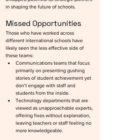
in shaping the future of schools.
Missed Opportunities
Those who have worked across 
different international schools have 
likely seen the less effective side of 
these teams:
Communications teams that focus 
primarily on presenting gushing 
stories of student achievement yet 
don’t engage with staff and 
students from the inside. 
Technology departments that are 
viewed as unapproachable experts, 
offering fixes without explanation, 
leaving teachers or staff feeling no 
more knowledgeable.