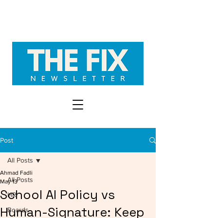
Post
All Posts
Ahmad Fadli
All Posts
May 13
School AI Policy vs
HR
Human-Signature: Keep
Boards