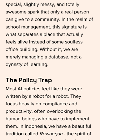
special, slightly messy, and totally 
awesome spark that only a real person 
can give to a community. In the realm of 
school management, this signature is 
what separates a place that actually 
feels alive instead of some soulless 
office building. Without it, we are 
merely managing a database, not a 
dynasty of learning.
The Policy Trap 
Most AI policies feel like they were 
written by a robot for a robot. They 
focus heavily on compliance and 
productivity, often overlooking the 
human beings who have to implement 
them. In Indonesia, we have a beautiful 
tradition called 
Rewangan
 - the spirit of 