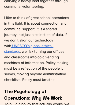
carrying a heavy load together through 
communal volunteering.
I like to think of great school operations 
in this light. It is about connection and 
communal support. It is a shared 
journey, not just a collection of data. If 
we don’t align our technology 
with
 UNESCO’s global ethical 
standards
, we risk turning our offices 
and classrooms into cold vending 
machines of information. Policy making 
must be a reflection of the people it 
serves, moving beyond administrative 
checklists. Policy must breathe.
The Psychology of 
Operations: Why We Work
To build a policy that actually works, we 