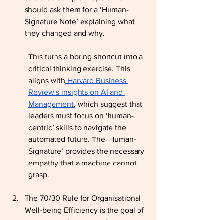
should ask them for a ‘Human-
Signature Note’ explaining what 
they changed and why.
This turns a boring shortcut into a 
critical thinking exercise. This 
aligns with
 Harvard Business 
Review’s insights on AI and 
Management
, which suggest that 
leaders must focus on ‘human-
centric’ skills to navigate the 
automated future. The ‘Human-
Signature’ provides the necessary 
empathy that a machine cannot 
grasp.
The 70/30 Rule for Organisational 
Well-being Efficiency is the goal of 