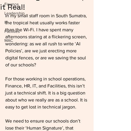
Finance
it Real!
Leadership
In my small staff room in South Sumatra, 
IT
the tropical heat usually works faster 
than the Wi-Fi. I have spent many 
Facilities
afternoons staring at a flickering screen, 
MAC
wondering: as we all rush to write ‘AI 
Policies’, are we just erecting more 
digital fences, or are we saving the soul 
of our schools? 
For those working in school operations, 
Finance, HR, IT, and Facilities, this isn’t 
just a technical shift. It is a big question 
about who we really are as a school. It is 
easy to get lost in technical jargon. 
We need to ensure our schools don’t 
lose their ‘Human Signature’, that 