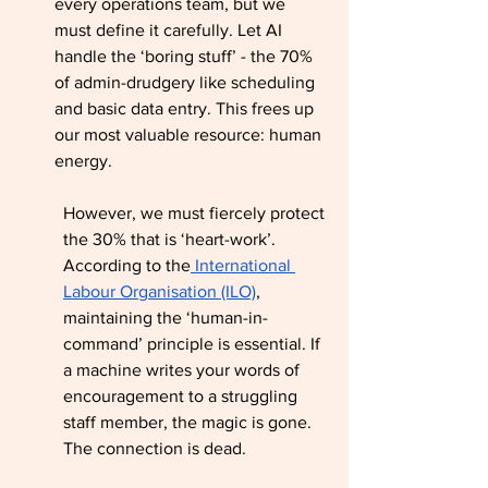
every operations team, but we 
must define it carefully. Let AI 
handle the ‘boring stuff’ - the 70% 
of admin-drudgery like scheduling 
and basic data entry. This frees up 
our most valuable resource: human 
energy.
However, we must fiercely protect 
the 30% that is ‘heart-work’. 
According to the
 International 
Labour Organisation (ILO)
, 
maintaining the ‘human-in-
command’ principle is essential. If 
a machine writes your words of 
encouragement to a struggling 
staff member, the magic is gone. 
The connection is dead.