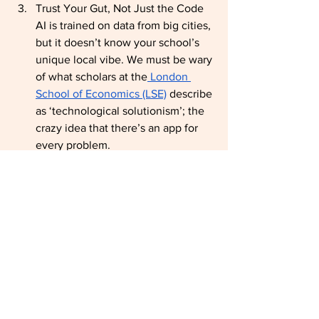
Trust Your Gut, Not Just the Code 
AI is trained on data from big cities, 
but it doesn’t know your school’s 
unique local vibe. We must be wary 
of what scholars at the
 London 
School of Economics (LSE)
 describe 
as ‘technological solutionism’; the 
crazy idea that there’s an app for 
every problem.
Your professional intuition is your 
best superpower. As highlighted 
in
 World Bank reports on digital 
development
, technology must be 
adapted to local contexts to be 
effective. In marginalised or rural 
settings, the ‘standard’ AI solution 
often fails to account for the lack 
of infrastructure or the specific 