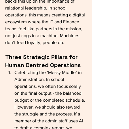
backs this up on the importance of 
relational leadership. In school 
operations, this means creating a digital 
ecosystem where the IT and Finance 
teams feel like partners in the mission, 
not just cogs in a machine. Machines 
don’t feed loyalty; people do.
Three Strategic Pillars for 
Human Centred Operations
Celebrating the ‘Messy Middle’ in 
Administration. In school 
operations, we often focus solely 
on the final output - the balanced 
budget or the completed schedule. 
However, we should also reward 
the struggle and the process. If a 
member of the admin staff uses AI 
to draft a complex report, we 