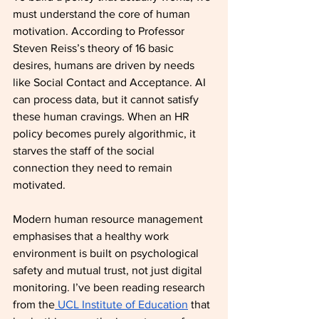
must understand the core of human 
motivation. According to Professor 
Steven Reiss’s theory of 16 basic 
desires, humans are driven by needs 
like Social Contact and Acceptance. AI 
can process data, but it cannot satisfy 
these human cravings. When an HR 
policy becomes purely algorithmic, it 
starves the staff of the social 
connection they need to remain 
motivated.
Modern human resource management 
emphasises that a healthy work 
environment is built on psychological 
safety and mutual trust, not just digital 
monitoring. I’ve been reading research 
from the
 UCL Institute of Education
 that 