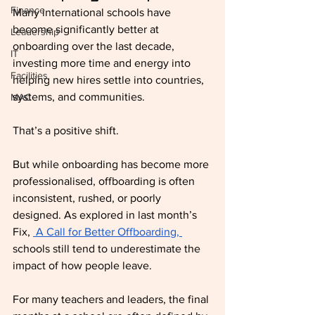
Finance
Many international schools have 
become significantly better at 
Leadership
onboarding over the last decade, 
IT
investing more time and energy into 
Facilities
helping new hires settle into countries, 
systems, and communities.
MAC
That’s a positive shift.
But while onboarding has become more 
professionalised, offboarding is often 
inconsistent, rushed, or poorly 
designed. As explored in last month’s 
Fix, 
 A Call for Better Offboarding, 
schools still tend to underestimate the 
impact of how people leave.
For many teachers and leaders, the final 