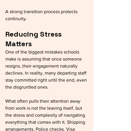
A strong transition process protects 
continuity.
Reducing Stress 
Matters
One of the biggest mistakes schools 
make is assuming that once someone 
resigns, their engagement naturally 
declines. In reality, many departing staff 
stay committed right until the end, even 
the disgruntled ones. 
What often pulls their attention away 
from work is not the leaving itself, but 
the stress and complexity of navigating 
everything that comes with it. Shipping 
arrangements. Police checks. Visa 