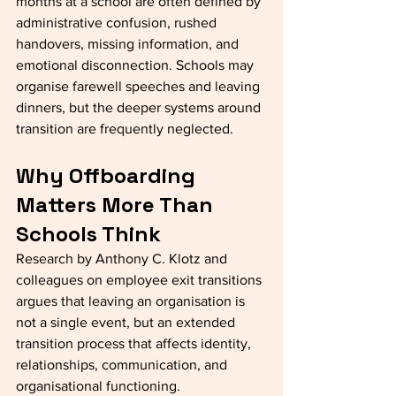
months at a school are often defined by 
administrative confusion, rushed 
handovers, missing information, and 
emotional disconnection. Schools may 
organise farewell speeches and leaving 
dinners, but the deeper systems around 
transition are frequently neglected.
Why Offboarding 
Matters More Than 
Schools Think
Research by Anthony C. Klotz and 
colleagues on employee exit transitions 
argues that leaving an organisation is 
not a single event, but an extended 
transition process that affects identity, 
relationships, communication, and 
organisational functioning.