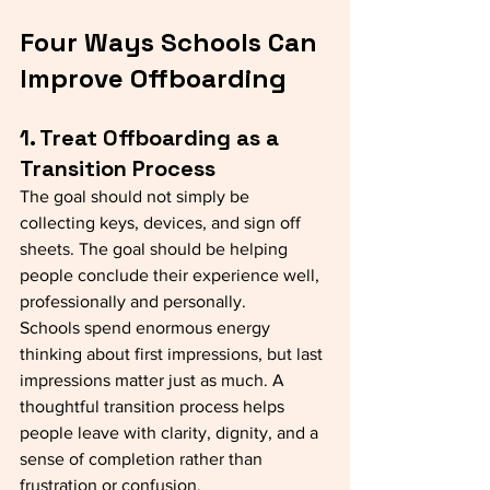
Four Ways Schools Can 
Improve Offboarding
1. Treat Offboarding as a 
Transition Process
The goal should not simply be 
collecting keys, devices, and sign off 
sheets. The goal should be helping 
people conclude their experience well, 
professionally and personally.
Schools spend enormous energy 
thinking about first impressions, but last 
impressions matter just as much. A 
thoughtful transition process helps 
people leave with clarity, dignity, and a 
sense of completion rather than 
frustration or confusion.