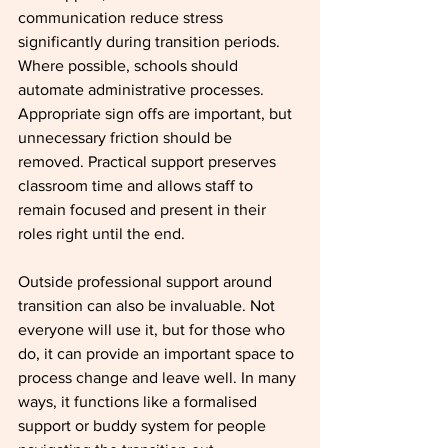
communication reduce stress 
significantly during transition periods.
Where possible, schools should 
automate administrative processes. 
Appropriate sign offs are important, but 
unnecessary friction should be 
removed. Practical support preserves 
classroom time and allows staff to 
remain focused and present in their 
roles right until the end.
Outside professional support around 
transition can also be invaluable. Not 
everyone will use it, but for those who 
do, it can provide an important space to 
process change and leave well. In many 
ways, it functions like a formalised 
support or buddy system for people 