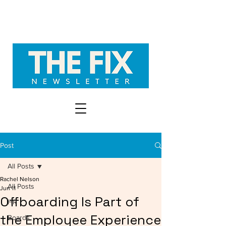
Post
All Posts
Rachel Nelson
All Posts
Jun 11
Offboarding Is Part of
HR
the Employee Experience
Boards