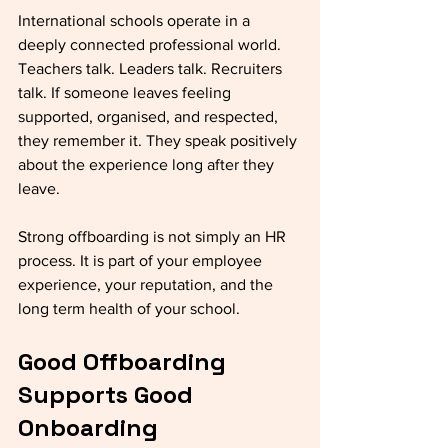
International schools operate in a 
deeply connected professional world. 
Teachers talk. Leaders talk. Recruiters 
talk. If someone leaves feeling 
supported, organised, and respected, 
they remember it. They speak positively 
about the experience long after they 
leave.
Strong offboarding is not simply an HR 
process. It is part of your employee 
experience, your reputation, and the 
long term health of your school.
Good Offboarding 
Supports Good 
Onboarding