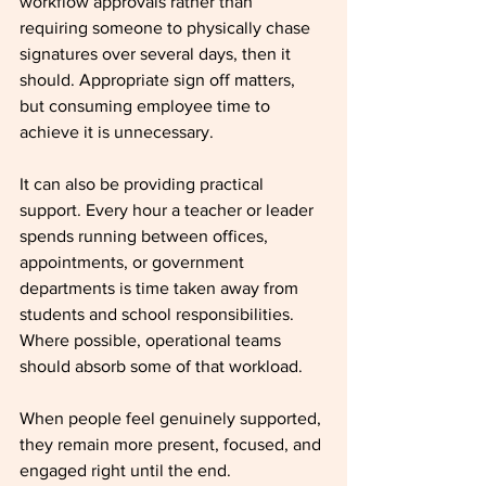
workflow approvals rather than 
requiring someone to physically chase 
signatures over several days, then it 
should. Appropriate sign off matters, 
but consuming employee time to 
achieve it is unnecessary.
It can also be providing practical 
support. Every hour a teacher or leader 
spends running between offices, 
appointments, or government 
departments is time taken away from 
students and school responsibilities. 
Where possible, operational teams 
should absorb some of that workload.
When people feel genuinely supported, 
they remain more present, focused, and 
engaged right until the end.