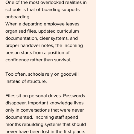
One of the most overlooked realities in 
schools is that offboarding supports 
onboarding.
When a departing employee leaves 
organised files, updated curriculum 
documentation, clear systems, and 
proper handover notes, the incoming 
person starts from a position of 
confidence rather than survival.
Too often, schools rely on goodwill 
instead of structure.
Files sit on personal drives. Passwords 
disappear. Important knowledge lives 
only in conversations that were never 
documented. Incoming staff spend 
months rebuilding systems that should 
never have been lost in the first place.