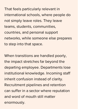
That feels particularly relevant in 
international schools, where people do 
not simply leave roles. They leave 
teams, students, communities, 
countries, and personal support 
networks, while someone else prepares 
to step into that space.
When transitions are handled poorly, 
the impact stretches far beyond the 
departing employee. Departments lose 
institutional knowledge. Incoming staff 
inherit confusion instead of clarity. 
Recruitment pipelines and retention 
can suffer in a sector where reputation 
and word of mouth still matter 
enormously.