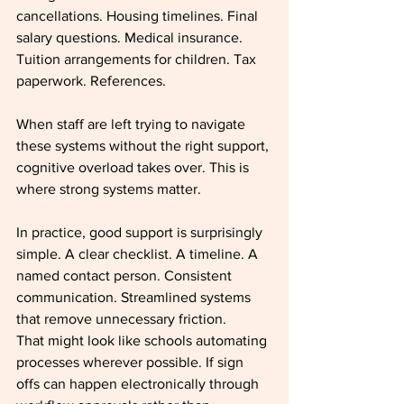
cancellations. Housing timelines. Final 
salary questions. Medical insurance. 
Tuition arrangements for children. Tax 
paperwork. References.
When staff are left trying to navigate 
these systems without the right support, 
cognitive overload takes over. This is 
where strong systems matter.
In practice, good support is surprisingly 
simple. A clear checklist. A timeline. A 
named contact person. Consistent 
communication. Streamlined systems 
that remove unnecessary friction.
That might look like schools automating 
processes wherever possible. If sign 
offs can happen electronically through 