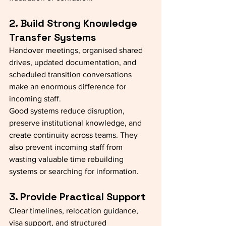
2. Build Strong Knowledge 
Transfer Systems
Handover meetings, organised shared 
drives, updated documentation, and 
scheduled transition conversations 
make an enormous difference for 
incoming staff.
Good systems reduce disruption, 
preserve institutional knowledge, and 
create continuity across teams. They 
also prevent incoming staff from 
wasting valuable time rebuilding 
systems or searching for information.
3. Provide Practical Support
Clear timelines, relocation guidance, 
visa support, and structured 